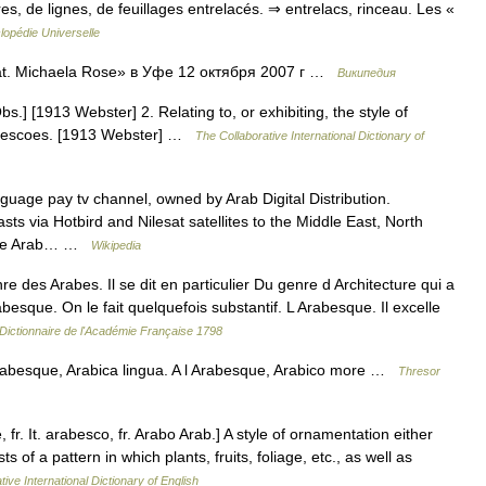
s, de lignes, de feuillages entrelacés. ⇒ entrelacs, rinceau. Les «
lopédie Universelle
t. Michaela Rose» в Уфе 12 октября 2007 г …
Википедия
s.] [1913 Webster] 2. Relating to, or exhibiting, the style of
frescoes. [1913 Webster] …
The Collaborative International Dictionary of
uage pay tv channel, owned by Arab Digital Distribution.
via Hotbird and Nilesat satellites to the Middle East, North
n the Arab… …
Wikipedia
es Arabes. Il se dit en particulier Du genre d Architecture qui a
besque. On le fait quelquefois substantif. L Arabesque. Il excelle
Dictionnaire de l'Académie Française 1798
besque, Arabica lingua. A l Arabesque, Arabico more …
Thresor
fr. It. arabesco, fr. Arabo Arab.] A style of ornamentation either
sts of a pattern in which plants, fruits, foliage, etc., as well as
ive International Dictionary of English