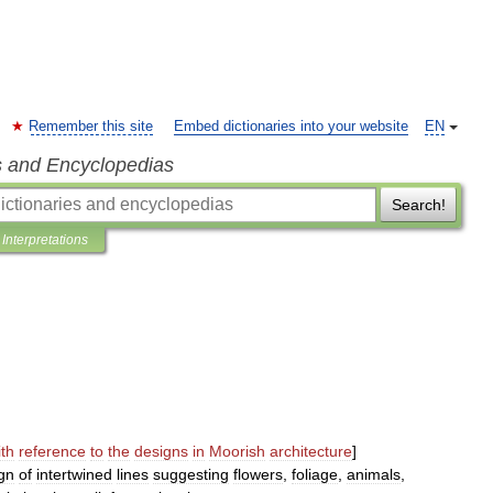
Remember this site
Embed dictionaries into your website
EN
s and Encyclopedias
Search!
Interpretations
ith
reference
to
the
designs
in
Moorish
architecture
]
gn
of
intertwined
lines
suggesting
flowers
,
foliage
,
animals
,