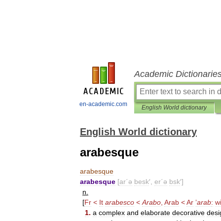
Academic Dictionarie
en-academic.com
English World dictionary
English World dictionary
arabesque
arabesque
arabesque
[
ar΄ə
besk
′,
er΄ə
bsk
′]
n
.
[
Fr
<
It
arabesco
<
Arabo
,
Arab
<
Ar
ʼ
arab
:
w
1
.
a
complex
and
elaborate
decorative
desi