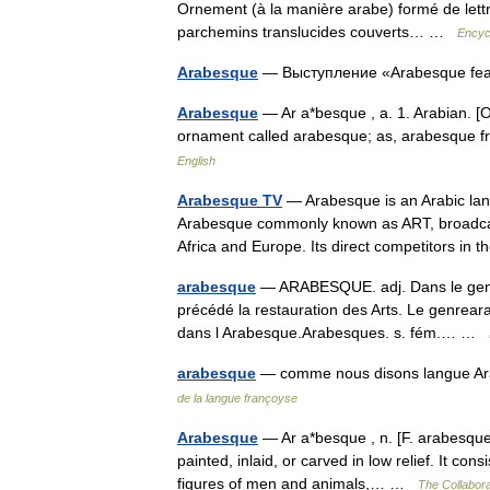
Ornement (à la manière arabe) formé de lettre
parchemins translucides couverts… …
Encyc
Arabesque
— Выступление «Arabesque fea
Arabesque
— Ar a*besque , a. 1. Arabian. [Ob
ornament called arabesque; as, arabesque 
English
Arabesque TV
— Arabesque is an Arabic lang
Arabesque commonly known as ART, broadcasts 
Africa and Europe. Its direct competitors i
arabesque
— ARABESQUE. adj. Dans le genre d
précédé la restauration des Arts. Le genreara
dans l Arabesque.Arabesques. s. fém.… …
arabesque
— comme nous disons langue Ara
de la langue françoyse
Arabesque
— Ar a*besque , n. [F. arabesque, 
painted, inlaid, or carved in low relief. It consi
figures of men and animals,… …
The Collaborat