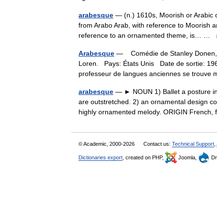
arabesque
— (n.) 1610s, Moorish or Arabic o
from Arabo Arab, with reference to Moorish arc
reference to an ornamented theme, is… …
Arabesque
— Comédie de Stanley Donen, d 
Loren. Pays: États Unis Date de sortie:
professeur de langues anciennes se trouv
arabesque
— ► NOUN 1) Ballet a posture in 
are outstretched. 2) an ornamental design con
highly ornamented melody. ORIGIN French
© Academic, 2000-2026
Contact us:
Technical Support
,
Dictionaries export
, created on PHP,
Joomla,
Dr