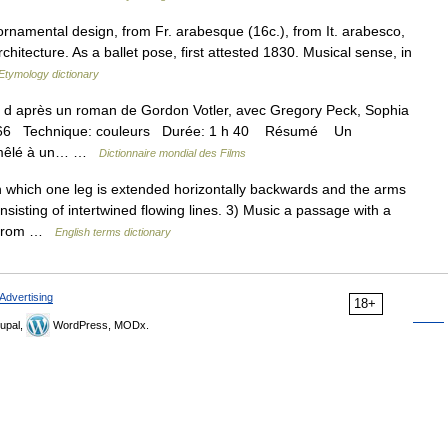
rnamental design, from Fr. arabesque (16c.), from It. arabesco,
hitecture. As a ballet pose, first attested 1830. Musical sense, in
Etymology dictionary
après un roman de Gordon Votler, avec Gregory Peck, Sophia
 1966 Technique: couleurs Durée: 1 h 40 Résumé Un
e mêlé à un… …
Dictionnaire mondial des Films
which one leg is extended horizontally backwards and the arms
sisting of intertwined flowing lines. 3) Music a passage with a
, from …
English terms dictionary
Advertising
18+
upal,
WordPress, MODx.