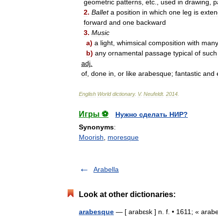
geometric
patterns
,
etc
.,
used
in
drawing
,
p
2
.
Ballet
a
position
in
which
one
leg
is
exte
forward
and
one
backward
3
.
Music
a
)
a
light
,
whimsical
composition
with
man
b
)
any
ornamental
passage
typical
of
such
adj
.
of
,
done
in
,
or
like
arabesque
;
fantastic
and
English
World
dictionary
.
V
.
Neufeldt
.
2014
.
Игры ⚽
Нужно сделать НИР?
Synonyms
:
Moorish
,
moresque
Arabella
Look at other dictionaries:
arabesque
— [ arabɛsk ] n. f. • 1611; « arab