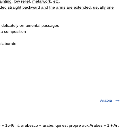
ainting
,
low
relief
,
metalwork
,
etc
.
nded
straight
backward
and
the
arms
are
extended
,
usually
one
y
delicately
ornamental
passages
a
composition
elaborate
Arabia
e » 1546; it. arabesco « arabe, qui est propre aux Arabes » 1 ♦ Art